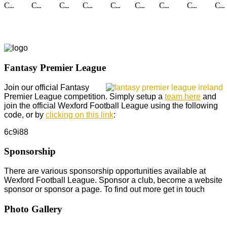
C...
C...
C...
C...
C...
C...
C...
C...
C...
Fantasy Premier League
Join our official Fantasy
Premier League competition. Simply setup a
team here
and
join the official Wexford Football League using the following
code, or by
clicking on this link
:
6c9i88
Sponsorship
There are various sponsorship opportunities available at
Wexford Football League. Sponsor a club, become a website
sponsor or sponsor a page. To find out more get in touch
Photo Gallery