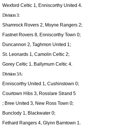
Wexford Celtic 1, Enniscorthy United 4.
Division 3:
Shamrock Rovers 2, Moyne Rangers 2;
Fastnet Rovers 8, Enniscorthy Town 0;
Duncannon 2, Taghmon United 1;
St. Leonards 1, Camolin Celtic 2;
Gorey Celtic 1, Ballymurn Celtic 4.
Division 3A:
Enniscorthy United 1, Cushinstown 0;
Courtown Hibs 3, Rosslare Strand 5
; Bree United 3, New Ross Town 0;
Bunclody 1, Blackwater 0;
Fethard Rangers 4, Glynn Barntown 1.