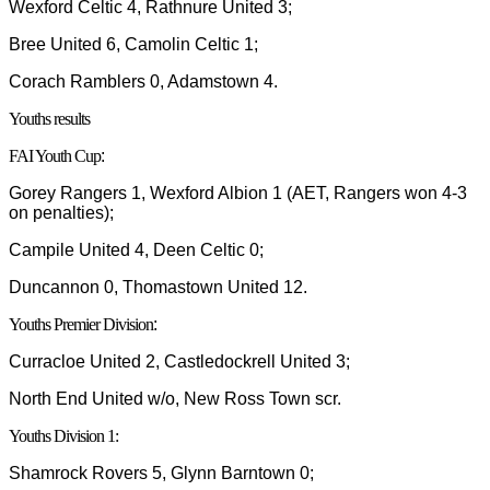
Wexford Celtic 4, Rathnure United 3;
Bree United 6, Camolin Celtic 1;
Corach Ramblers 0, Adamstown 4.
Youths results
FAI Youth Cup
:
Gorey Rangers 1, Wexford Albion 1 (AET, Rangers won 4-3
on penalties);
Campile United 4, Deen Celtic 0;
Duncannon 0, Thomastown United 12.
Youths Premier Division
:
Curracloe United 2, Castledockrell United 3;
North End United w/o, New Ross Town scr.
Youths Division 1:
Shamrock Rovers 5, Glynn Barntown 0;