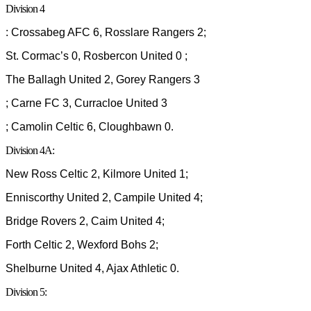
Division 4
: Crossabeg AFC 6, Rosslare Rangers 2;
St. Cormac’s 0, Rosbercon United 0 ;
The Ballagh United 2, Gorey Rangers 3
; Carne FC 3, Curracloe United 3
; Camolin Celtic 6, Cloughbawn 0.
Division 4A:
New Ross Celtic 2, Kilmore United 1;
Enniscorthy United 2, Campile United 4;
Bridge Rovers 2, Caim United 4;
Forth Celtic 2, Wexford Bohs 2;
Shelburne United 4, Ajax Athletic 0.
Division 5: