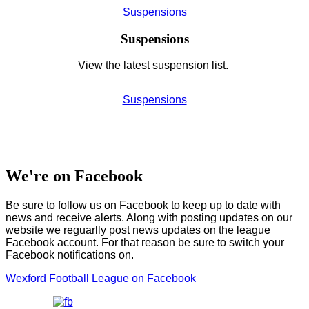
Suspensions
Suspensions
View the latest suspension list.
Suspensions
We're on Facebook
Be sure to follow us on Facebook to keep up to date with
news and receive alerts. Along with posting updates on our
website we reguarlly post news updates on the league
Facebook account. For that reason be sure to switch your
Facebook notifications on.
Wexford Football League on Facebook