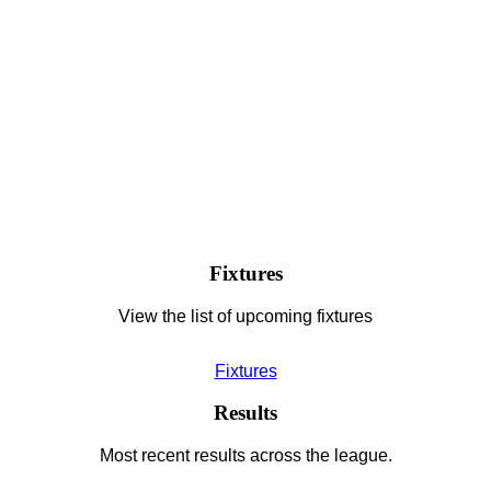
Fixtures
View the list of upcoming fixtures
Fixtures
Results
Most recent results across the league.