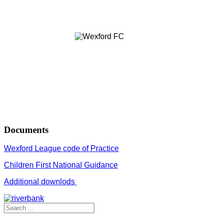
Documents
Wexford League code of Practice
Children First National Guidance
Additional downlods