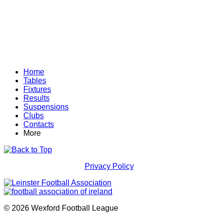
Home
Tables
Fixtures
Results
Suspensions
Clubs
Contacts
More
Privacy Policy
© 2026 Wexford Football League