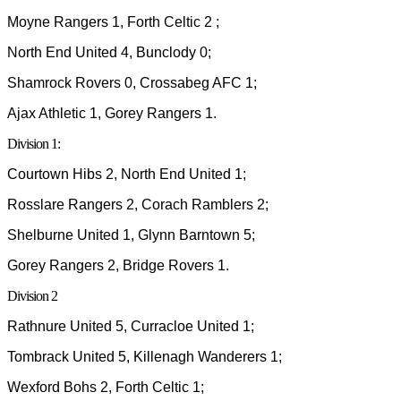
Moyne Rangers 1, Forth Celtic 2 ;
North End United 4, Bunclody 0;
Shamrock Rovers 0, Crossabeg AFC 1;
Ajax Athletic 1, Gorey Rangers 1.
Division 1:
Courtown Hibs 2, North End United 1;
Rosslare Rangers 2, Corach Ramblers 2;
Shelburne United 1, Glynn Barntown 5;
Gorey Rangers 2, Bridge Rovers 1.
Division 2
Rathnure United 5, Curracloe United 1;
Tombrack United 5, Killenagh Wanderers 1;
Wexford Bohs 2, Forth Celtic 1;