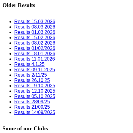
Older Results
Results 15.03.2026
Results 08.03.2026
Results 01.03.2026
Results 15.02.2026
Results 08.02.2026
Results 01/02/2026
Results 18.01.2026
Results 11.01.2026
Results 4.1.25
Results 09.11.2025
Results 2/11/25
Results 26.10.25
Results 19.10.2025
Results 12.10.2025
Results 05.10.2025
Results 28/09/25
Results 21/09/25
Results 14/09/2025
Some of our Clubs