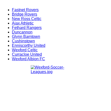
Fastnet Rovers
Bridge Rovers
New Ross Celtic
Ajax Athletic
Fethard Rangers
Duncannon
Glynn Barntown
Cushinstown
Enniscorthy United
Wexford Celtic
Curracloe United
Wexford Albion FC