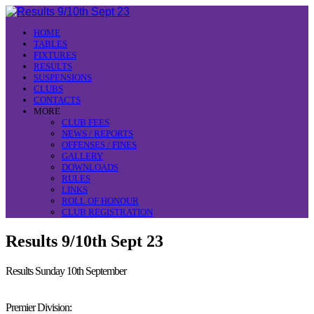
HOME
TABLES
FIXTURES
RESULTS
SUSPENSIONS
CLUBS
CONTACTS
MORE
CLUB FEES
NEWS / REPORTS
OFFENSES / FINES
GALLERY
DOWNLOADS
RULES
LINKS
ROLL OF HONOUR
CLUB REGISTRATION
Results 9/10th Sept 23
Results Sunday 10th September
Premier Division: