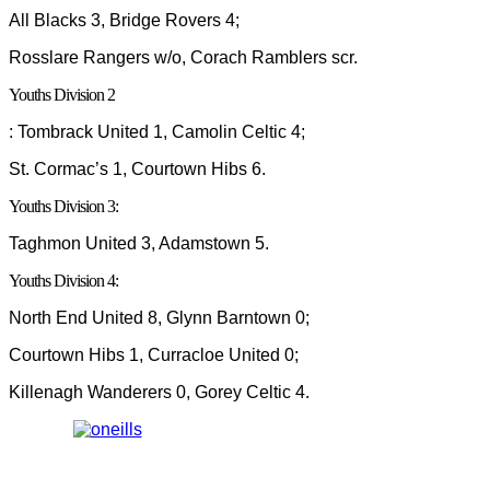
All Blacks 3, Bridge Rovers 4;
Rosslare Rangers w/o, Corach Ramblers scr.
Youths Division 2
: Tombrack United 1, Camolin Celtic 4;
St. Cormac’s 1, Courtown Hibs 6.
Youths Division 3:
Taghmon United 3, Adamstown 5.
Youths Division 4:
North End United 8, Glynn Barntown 0;
Courtown Hibs 1, Curracloe United 0;
Killenagh Wanderers 0, Gorey Celtic 4.